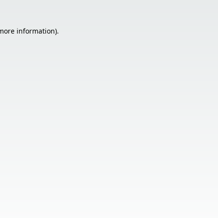
 more information).