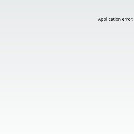
Application error: